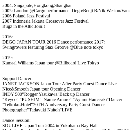
2004: Singapole,Hongkong,Shanghai
2005: London @Cargo performance. Dego/Benji B/Nik Weston/Vanes
2006 Poland Jazz Festival
2007 Indonesia Jakarta Crossover Jazz Festival
Bugz in the Attic Join!!
2016:
DEGO JAPAN TOUR 2016 Dance performance 2017:
Swingrowers featuring Stax Groove @Blue note tokyo
2019:
Kamaal Williams Japan tour @Billboard Live Tokyo
Support Dancer:
JANET JACKSON Japan Tour After Party Guest Dance Live
Nice&Smooth Japan tour Opening Dancer
INDY 500"Rogger Yasukawa"Back up Dancer
"Keyco" "PUSHIM""Namie Amuro" "Ayumi Hamasaki"Dancer
"Teikoku-Hotel"20TH Anniversary Party Guest Dancer
Photographer"Tadayuki Naitoh"LIVE
Dance Session:
SOULIVE Japan Tour 2004 in Yokohama Bay Hall