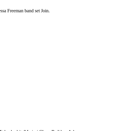
sa Freeman band set Join.