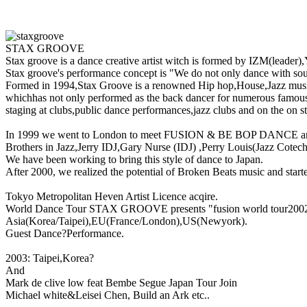
STAX GROOVE
Stax groove is a dance creative artist witch is formed by IZM(leader
Stax groove's performance concept is "We do not only dance with sou
Formed in 1994,Stax Groove is a renowned Hip hop,House,Jazz musi
whichhas not only performed as the back dancer for numerous famous
staging at clubs,public dance performances,jazz clubs and on the on 
In 1999 we went to London to meet FUSION & BE BOP DANCE 
Brothers in Jazz,Jerry IDJ,Gary Nurse (IDJ) ,Perry Louis(Jazz Cotech
We have been working to bring this style of dance to Japan.
After 2000, we realized the potential of Broken Beats music and starte
Tokyo Metropolitan Heven Artist Licence acqire.
World Dance Tour STAX GROOVE presents "fusion world tour200
Asia(Korea/Taipei),EU(France/London),US(Newyork).
Guest Dance?Performance.
2003: Taipei,Korea?
And
Mark de clive low feat Bembe Segue Japan Tour Join
Michael white&Leisei Chen, Build an Ark etc..