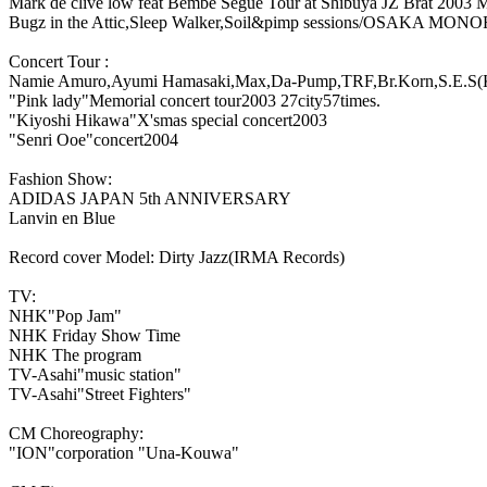
Mark de clive low feat Bembe Segue Tour at Shibuya JZ Brat 2003 
Bugz in the Attic,Sleep Walker,Soil&pimp sessions/OSAKA MON
Concert Tour :
Namie Amuro,Ayumi Hamasaki,Max,Da-Pump,TRF,Br.Korn,S.E.S(
"Pink lady"Memorial concert tour2003 27city57times.
"Kiyoshi Hikawa"X'smas special concert2003
"Senri Ooe"concert2004
Fashion Show:
ADIDAS JAPAN 5th ANNIVERSARY
Lanvin en Blue
Record cover Model: Dirty Jazz(IRMA Records)
TV:
NHK"Pop Jam"
NHK Friday Show Time
NHK The program
TV-Asahi"music station"
TV-Asahi"Street Fighters"
CM Choreography:
"ION"corporation "Una-Kouwa"