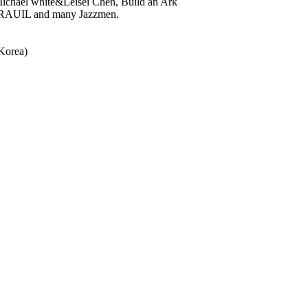
Michael white&Leisei Chen, Build an Ark
ORAUIL and many Jazzmen.
Korea)