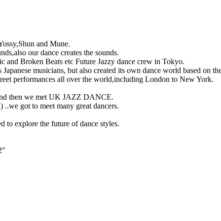
),Yossy,Shun and Mune.
nds,also our dance creates the sounds.
c and Broken Beats etc Future Jazzy dance crew in Tokyo.
 Japanese musicians, but also created its own dance world based on t
street performances all over the world,including London to New York.
and then we met UK JAZZ DANCE.
) ..we got to meet many great dancers.
d to explore the future of dance styles.
2"