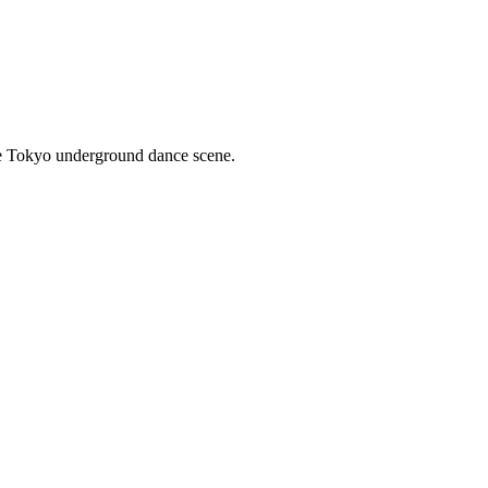
he Tokyo underground dance scene.